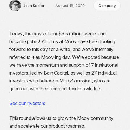
Josh Sadler
August 18, 2020
Company
Today, the news of our $5.5 million seed round
became public! All of us at Moov have been looking
forward to this day for a while, and we’ve internally
referred to it as Moov-ing day. We’re excited because
we have the momentum and support of 7 institutional
investors, led by Bain Capital, as well as 27 individual
investors who believe in Moov’s mission, who are
generous with their time and their knowledge.
See our investors
This round allows us to grow the Moov community
and accelerate our product roadmap.