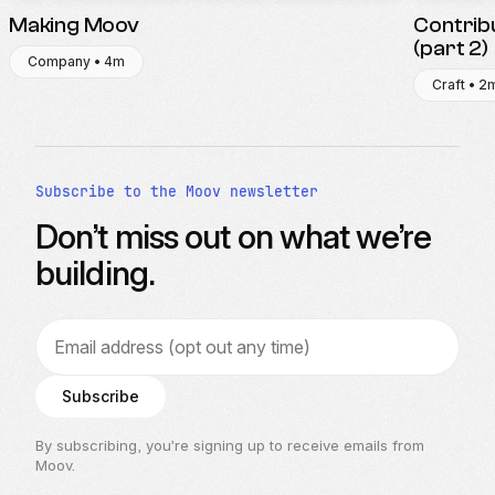
Making Moov
Contrib
(part 2)
Company • 4m
Craft • 2
Subscribe to the Moov newsletter
Don’t miss out on what we’re
building.
Email address
Subscribe
By subscribing, you’re signing up to receive emails from
Moov.