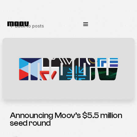
<-
Back to posts
Announcing Moov’s $5.5 million
seed round