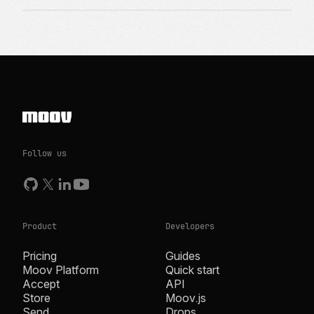
Follow us
Product
Developers
Pricing
Guides
Moov Platform
Quick start
Accept
API
Store
Moov.js
Send
Drops