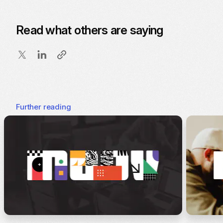
Read what others are saying
Further reading