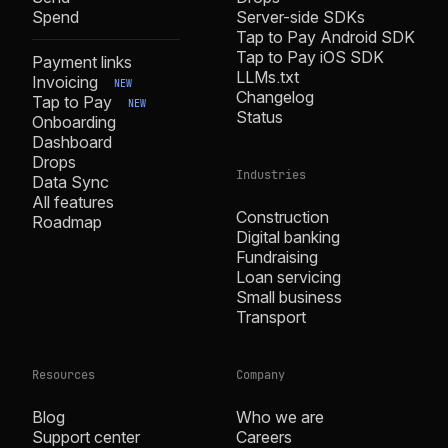
Spend
Server-side SDKs
Tap to Pay Android SDK
Tap to Pay iOS SDK
Payment links
LLMs.txt
Invoicing
NEW
Changelog
Tap to Pay
NEW
Status
Onboarding
Dashboard
Drops
Industries
Data Sync
All features
Construction
Roadmap
Digital banking
Fundraising
Loan servicing
Small business
Transport
Resources
Company
Blog
Who we are
Support center
Careers