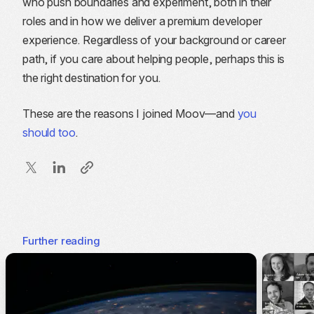
who push boundaries and experiment, both in their
roles and in how we deliver a premium developer
experience. Regardless of your background or career
path, if you care about helping people, perhaps this is
the right destination for you.
These are the reasons I joined Moov—and
you
should too
.
Further reading