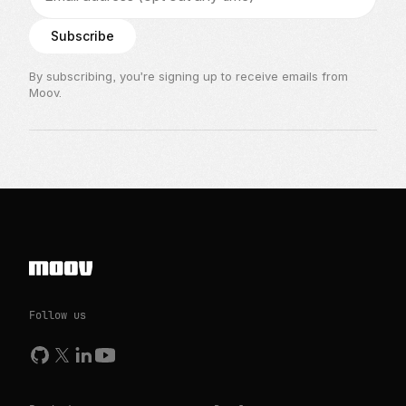
Subscribe
By subscribing, you’re signing up to receive emails from
Moov.
Follow us