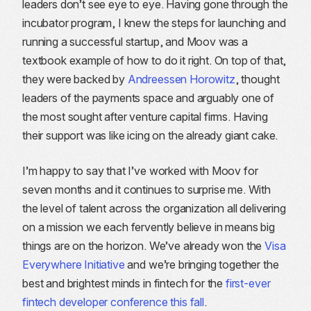
leaders don’t see eye to eye. Having gone through the
incubator program, I knew the steps for launching and
running a successful startup, and Moov was a
textbook example of how to do it right. On top of that,
they were backed by
Andreessen Horowitz
, thought
leaders of the payments space and arguably one of
the most sought after venture capital firms. Having
their support was like icing on the already giant cake.
I’m happy to say that I’ve worked with Moov for
seven months and it continues to surprise me. With
the level of talent across the organization all delivering
on a mission we each fervently believe in means big
things are on the horizon. We’ve already won the
Visa
Everywhere Initiative
and we’re bringing together the
best and brightest minds in fintech for the
first-ever
fintech developer conference this fall
.