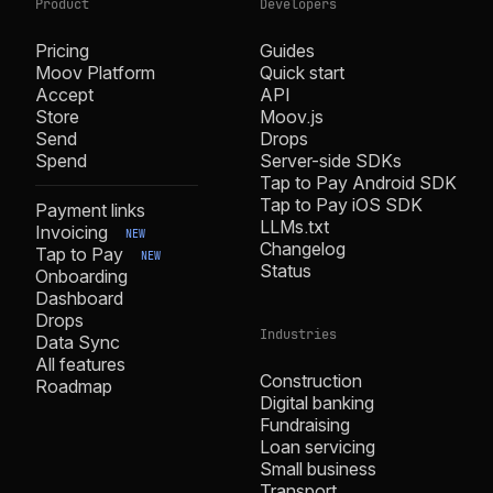
Product
Developers
Pricing
Guides
Moov Platform
Quick start
Accept
API
Store
Moov.js
Send
Drops
Spend
Server-side SDKs
Tap to Pay Android SDK
Tap to Pay iOS SDK
Payment links
LLMs.txt
Invoicing
NEW
Changelog
Tap to Pay
NEW
Status
Onboarding
Dashboard
Drops
Industries
Data Sync
All features
Construction
Roadmap
Digital banking
Fundraising
Loan servicing
Small business
Transport