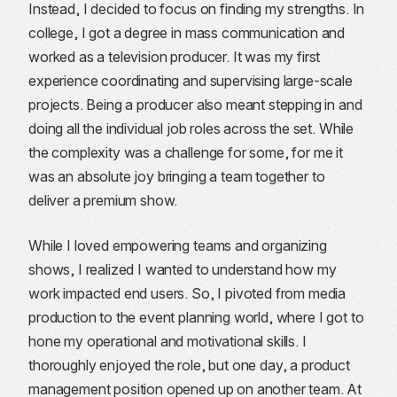
Instead, I decided to focus on finding my strengths. In
college, I got a degree in mass communication and
worked as a television producer. It was my first
experience coordinating and supervising large-scale
projects. Being a producer also meant stepping in and
doing all the individual job roles across the set. While
the complexity was a challenge for some, for me it
was an absolute joy bringing a team together to
deliver a premium show.
While I loved empowering teams and organizing
shows, I realized I wanted to understand how my
work impacted end users. So, I pivoted from media
production to the event planning world, where I got to
hone my operational and motivational skills. I
thoroughly enjoyed the role, but one day, a product
management position opened up on another team. At