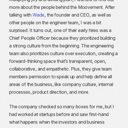
more about the people behind the Moovement. After
talking with
Wade
, the founder and CEO, as well as
other people on the engineer team, I was a bit
surprised. It turns out, one of their early hires was a
Chief People Officer because they prioritized building
a strong culture from the beginning. The engineering
team also prioritizes culture over execution, creating a
forward-thinking space that’s transparent, open,
collaborative, and empathetic. Plus, they give team
members permission to speak up and help define all
areas of the business, like company culture, internal
processes, product direction, and more.
The company checked so many boxes for me, but I
had worked at startups before and saw first-hand
what happens when the investors and business