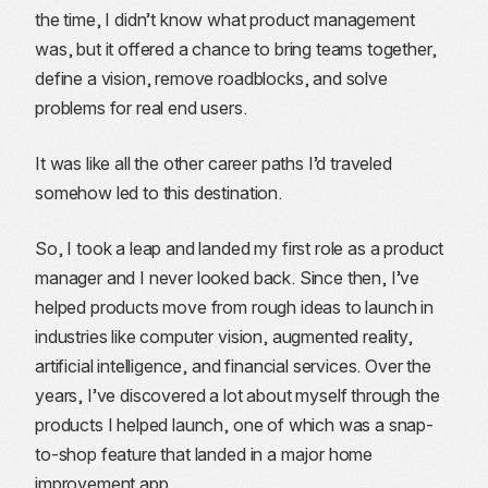
the time, I didn’t know what product management
was, but it offered a chance to bring teams together,
define a vision, remove roadblocks, and solve
problems for real end users.
It was like all the other career paths I’d traveled
somehow led to this destination.
So, I took a leap and landed my first role as a product
manager and I never looked back. Since then, I’ve
helped products move from rough ideas to launch in
industries like computer vision, augmented reality,
artificial intelligence, and financial services. Over the
years, I’ve discovered a lot about myself through the
products I helped launch, one of which was a snap-
to-shop feature that landed in a major home
improvement app.