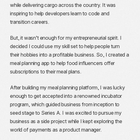
while delivering cargo across the country. It was
inspiring to help developers learn to code and
transition careers.
But, it wasn’t enough for my entrepreneurial spirit. I
decided I could use my skill set to help people turn
their hobbies into a profitable business. So, I created a
meal planning app to help food influencers offer
subscriptions to their meal plans.
After building my meal planning platform, I was lucky
enough to get accepted into a renowned incubator
program, which guided business from inception to
seed stage to Series A. I was excited to pursue my
business as a side project while I kept exploring the
world of payments as a product manager.