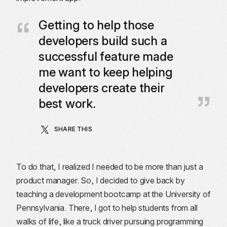
Getting to help those
developers build such a
successful feature made
me want to keep helping
developers create their
best work.
SHARE THIS
To do that, I realized I needed to be more than just a
product manager. So, I decided to give back by
teaching a development bootcamp at the University of
Pennsylvania. There, I got to help students from all
walks of life, like a truck driver pursuing programming