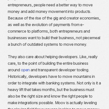
entrepreneurs, people need a better way to move
money and add money movement into products.
Because of the rise of the gig and creator economies,
as well as the evolution of payments from e-
commerce to platforms, both entrepreneurs and
businesses want to build their business, not piecemeal
a bunch of outdated systems to move money.
They also care about helping developers. Like, really
care, to the point of building the entire business
around
open
and transparent developer tooling.
Historically, developers have to move mountains in
order to integrate with banking systems. Not only is it a
heavy lift that takes months, but the business must
also be the right size and know the right people to
make integrations possible. Moov is actually leveling