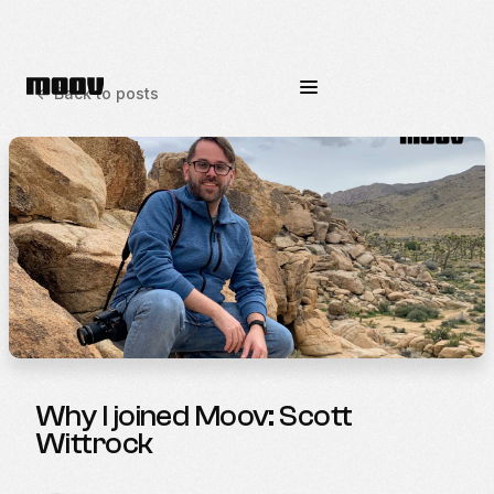
<-
Back to posts
Why I joined Moov: Scott
Wittrock