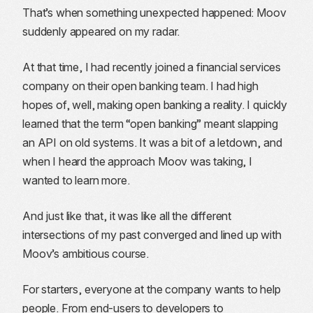
That’s when something unexpected happened: Moov
suddenly appeared on my radar.
At that time, I had recently joined a financial services
company on their open banking team. I had high
hopes of, well, making open banking a reality. I quickly
learned that the term “open banking” meant slapping
an API on old systems. It was a bit of a letdown, and
when I heard the approach Moov was taking, I
wanted to learn more.
And just like that, it was like all the different
intersections of my past converged and lined up with
Moov’s ambitious course.
For starters, everyone at the company wants to help
people. From end-users to developers to