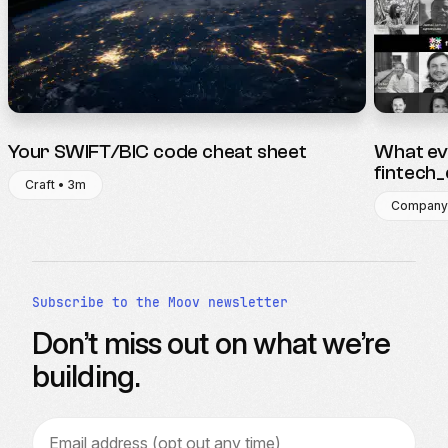
Your SWIFT/BIC code cheat sheet
What ev
fintech
Craft • 3m
Company
Subscribe to the Moov newsletter
Don’t miss out on what we’re
building.
Email address