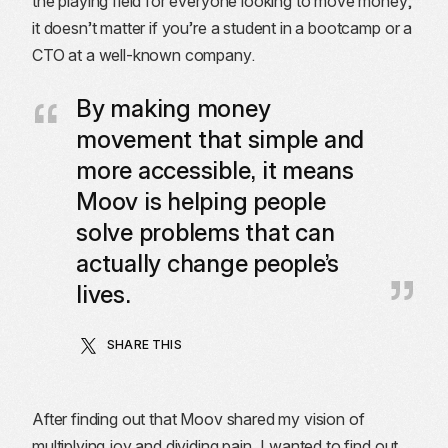
the playing field for everyone looking to move money,
it doesn’t matter if you’re a student in a bootcamp or a
CTO at a well-known company.
By making money
movement that simple and
more accessible, it means
Moov is helping people
solve problems that can
actually change people’s
lives.
SHARE THIS
After finding out that Moov shared my vision of
multiplying joy and dividing pain, I wanted to find out