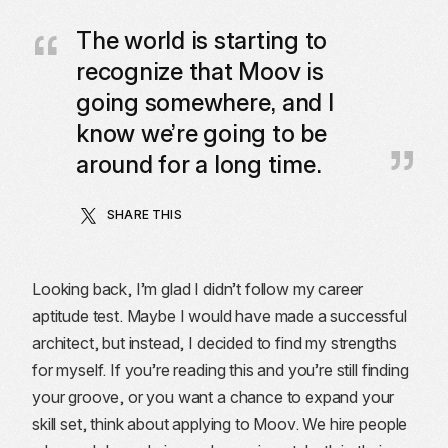
The world is starting to
recognize that Moov is
going somewhere, and I
know we’re going to be
around for a long time.
SHARE THIS
Looking back, I’m glad I didn’t follow my career
aptitude test. Maybe I would have made a successful
architect, but instead, I decided to find my strengths
for myself. If you’re reading this and you’re still finding
your groove, or you want a chance to expand your
skill set, think about applying to Moov. We hire people