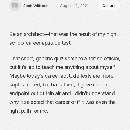
Scott Wittrock
August 12, 2021
Culture
Be an architect—that was the result of my high
school career aptitude test.
That short, generic quiz somehow felt so official,
but it failed to teach me anything about myself.
Maybe today’s career aptitude tests are more
sophisticated, but back then, it gave me an
endpoint out of thin air and I didn’t understand
why it selected that career or if it was even the
right path for me.