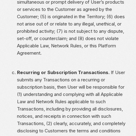
simultaneous or prompt delivery of User’s products
or services to the Customer as agreed by the
Customer; (5) is originated in the Territory; (6) does
not arise out of or relate to any illegal, unethical, or
prohibited activity; (7) is not subject to any dispute,
set-off, or counterclaim; and (8) does not violate
Applicable Law, Network Rules, or this Platform
Agreement.
Recurring or Subscription Transactions.
If User
submits any Transactions on a recurring or
subscription basis, then User will be responsible for
(1) understanding and complying with all Applicable
Law and Network Rules applicable to such
Transactions, including by providing all disclosures,
notices, and receipts in connection with such
Transactions, (2) clearly, accurately, and completely
disclosing to Customers the terms and conditions