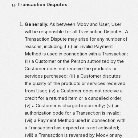
Transaction Disputes.
Generally.
As between Moov and User, User
will be responsible for all Transaction Disputes. A
Transaction Dispute may arise for any number of
reasons, including if (i) an invalid Payment
Method is used in connection with a Transaction;
(ii) a Customer or the Person authorized by the
Customer does not receive the products or
services purchased; (iii) a Customer disputes
the quality of the products or services received
from User; (iv) a Customer does not receive a
credit for a returned item or a cancelled order;
(v) a Customer is charged incorrectly; (vi) an
authorization code for a Transaction is invalid;
(vii) a Payment Method used in connection with
a Transaction has expired or is not activated;
(viii) a Transaction is reversed by Moov or any