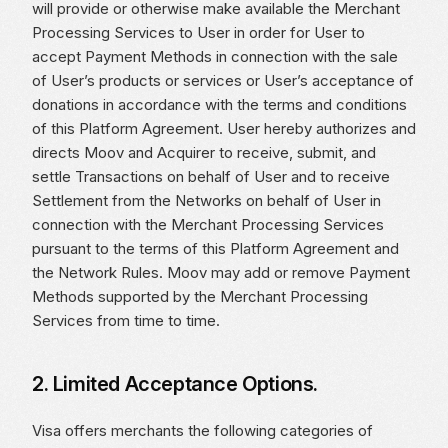
will provide or otherwise make available the Merchant
Processing Services to User in order for User to
accept Payment Methods in connection with the sale
of User’s products or services or User’s acceptance of
donations in accordance with the terms and conditions
of this Platform Agreement. User hereby authorizes and
directs Moov and Acquirer to receive, submit, and
settle Transactions on behalf of User and to receive
Settlement from the Networks on behalf of User in
connection with the Merchant Processing Services
pursuant to the terms of this Platform Agreement and
the Network Rules. Moov may add or remove Payment
Methods supported by the Merchant Processing
Services from time to time.
2. Limited Acceptance Options.
Visa offers merchants the following categories of