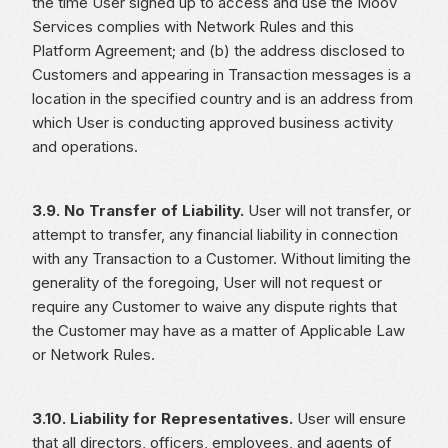
the time User signed up to access and use the Moov
Services complies with Network Rules and this
Platform Agreement; and (b) the address disclosed to
Customers and appearing in Transaction messages is a
location in the specified country and is an address from
which User is conducting approved business activity
and operations.
3.9. No Transfer of Liability.
User will not transfer, or
attempt to transfer, any financial liability in connection
with any Transaction to a Customer. Without limiting the
generality of the foregoing, User will not request or
require any Customer to waive any dispute rights that
the Customer may have as a matter of Applicable Law
or Network Rules.
3.10. Liability for Representatives.
User will ensure
that all directors, officers, employees, and agents of