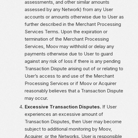
assessments, and other similar amounts
assessed by any Network) from any User
accounts or amounts otherwise due to User as
further described in the Merchant Processing
Services Terms. Upon the expiration or
termination of the Merchant Processing
Services, Moov may withhold or delay any
payments otherwise due to User to guard
against any risk of loss if there is any pending
Transaction Dispute arising out of or relating to
User’s access to and use of the Merchant
Processing Services or if Moov or Acquirer
reasonably believes that a Transaction Dispute
may occur.
Excessive Transaction Disputes.
If User
experiences an excessive amount of
Transaction Disputes, then User may become
subject to additional monitoring by Moov,
Acquirer, or the Networks. User is responsible