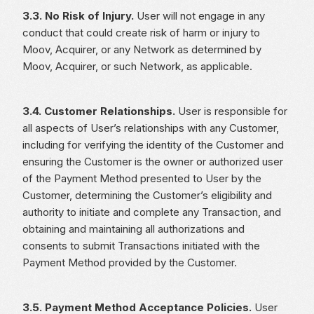
3.3. No Risk of Injury.
User will not engage in any
conduct that could create risk of harm or injury to
Moov, Acquirer, or any Network as determined by
Moov, Acquirer, or such Network, as applicable.
3.4. Customer Relationships.
User is responsible for
all aspects of User’s relationships with any Customer,
including for verifying the identity of the Customer and
ensuring the Customer is the owner or authorized user
of the Payment Method presented to User by the
Customer, determining the Customer’s eligibility and
authority to initiate and complete any Transaction, and
obtaining and maintaining all authorizations and
consents to submit Transactions initiated with the
Payment Method provided by the Customer.
3.5. Payment Method Acceptance Policies.
User