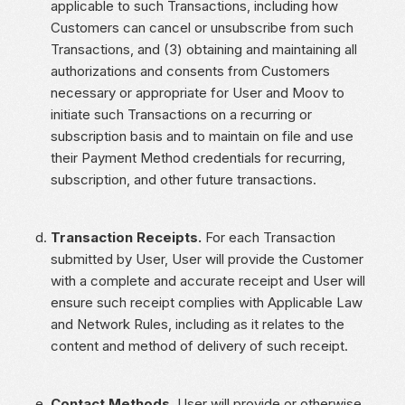
applicable to such Transactions, including how
Customers can cancel or unsubscribe from such
Transactions, and (3) obtaining and maintaining all
authorizations and consents from Customers
necessary or appropriate for User and Moov to
initiate such Transactions on a recurring or
subscription basis and to maintain on file and use
their Payment Method credentials for recurring,
subscription, and other future transactions.
Transaction Receipts.
For each Transaction
submitted by User, User will provide the Customer
with a complete and accurate receipt and User will
ensure such receipt complies with Applicable Law
and Network Rules, including as it relates to the
content and method of delivery of such receipt.
Contact Methods.
User will provide or otherwise