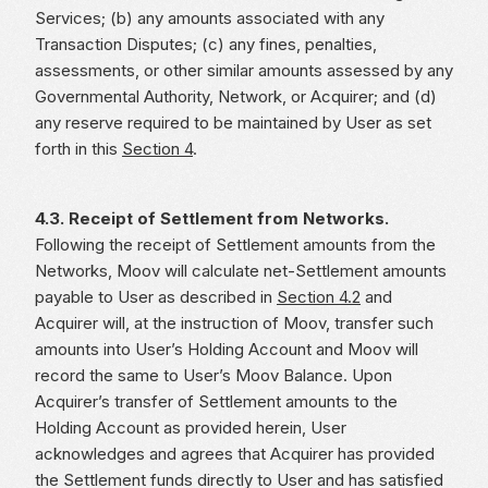
Services; (b) any amounts associated with any
Transaction Disputes; (c) any fines, penalties,
assessments, or other similar amounts assessed by any
Governmental Authority, Network, or Acquirer; and (d)
any reserve required to be maintained by User as set
forth in this
Section 4
.
4.3. Receipt of Settlement from Networks.
Following the receipt of Settlement amounts from the
Networks, Moov will calculate net-Settlement amounts
payable to User as described in
Section 4.2
and
Acquirer will, at the instruction of Moov, transfer such
amounts into User’s Holding Account and Moov will
record the same to User’s Moov Balance. Upon
Acquirer’s transfer of Settlement amounts to the
Holding Account as provided herein, User
acknowledges and agrees that Acquirer has provided
the Settlement funds directly to User and has satisfied