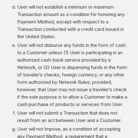
User will not establish a minimum or maximum
Transaction amount as a condition for honoring any
Payment Method, except with respect to a
Transaction conducted with a credit card issued in
the United States.
User will not disburse any funds in the form of cash
to a Customer unless (1) User is participating in an
authorized cash-back service provided by a
Network, or (2) User is dispensing funds in the form
of traveler’s checks, foreign currency, or any other
form authorized by Network Rules; provided,
however, that User may not issue a traveler’s check
if the sole purpose is to allow a Customer to make a
cash purchase of products or services from User.
User will not submit a Transaction that does not
result from an act between User and a Customer.
User will not Impose, as a condition of accepting
any Payment Method, a requirement that a