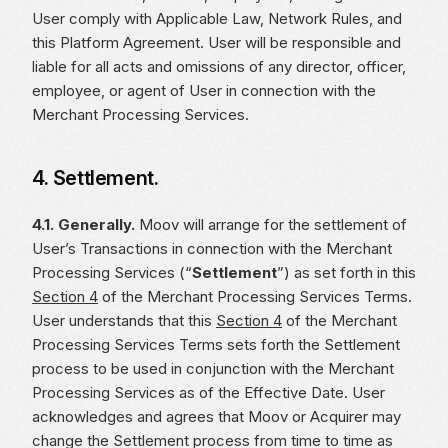
User comply with Applicable Law, Network Rules, and
this Platform Agreement. User will be responsible and
liable for all acts and omissions of any director, officer,
employee, or agent of User in connection with the
Merchant Processing Services.
4. Settlement.
4.1. Generally.
Moov will arrange for the settlement of
User’s Transactions in connection with the Merchant
Processing Services (“
Settlement
”) as set forth in this
Section 4
of the Merchant Processing Services Terms.
User understands that this
Section 4
of the Merchant
Processing Services Terms sets forth the Settlement
process to be used in conjunction with the Merchant
Processing Services as of the Effective Date. User
acknowledges and agrees that Moov or Acquirer may
change the Settlement process from time to time as