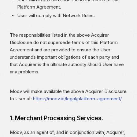
Platform Agreement.
User will comply with Network Rules.
The responsibilities listed in the above Acquirer
Disclosure do not supersede terms of this Platform
Agreement and are provided to ensure the User
understands important obligations of each party and
that Acquirer is the ultimate authority should User have
any problems.
Moov will make available the above Acquirer Disclosure
to User at:
https://moov.io/legal/platform-agreement/
.
1. Merchant Processing Services.
Moov, as an agent of, and in conjunction with, Acquirer,