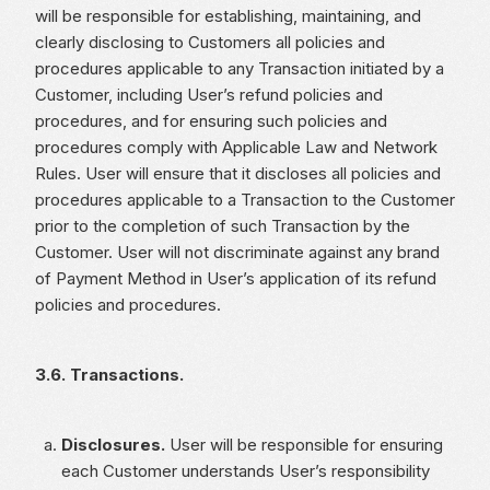
will be responsible for establishing, maintaining, and
clearly disclosing to Customers all policies and
procedures applicable to any Transaction initiated by a
Customer, including User’s refund policies and
procedures, and for ensuring such policies and
procedures comply with Applicable Law and Network
Rules. User will ensure that it discloses all policies and
procedures applicable to a Transaction to the Customer
prior to the completion of such Transaction by the
Customer. User will not discriminate against any brand
of Payment Method in User’s application of its refund
policies and procedures.
3.6. Transactions.
Disclosures.
User will be responsible for ensuring
each Customer understands User’s responsibility