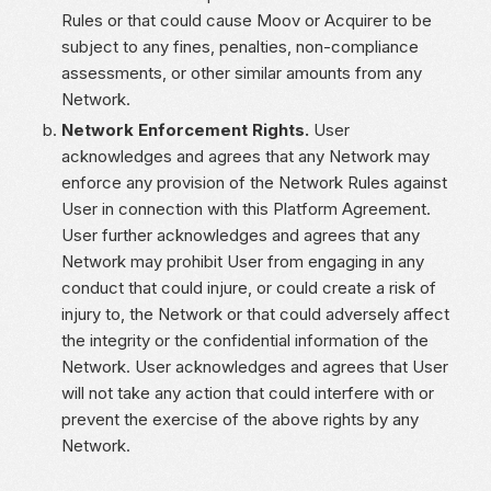
Rules or that could cause Moov or Acquirer to be
subject to any fines, penalties, non-compliance
assessments, or other similar amounts from any
Network.
Network Enforcement Rights.
User
acknowledges and agrees that any Network may
enforce any provision of the Network Rules against
User in connection with this Platform Agreement.
User further acknowledges and agrees that any
Network may prohibit User from engaging in any
conduct that could injure, or could create a risk of
injury to, the Network or that could adversely affect
the integrity or the confidential information of the
Network. User acknowledges and agrees that User
will not take any action that could interfere with or
prevent the exercise of the above rights by any
Network.