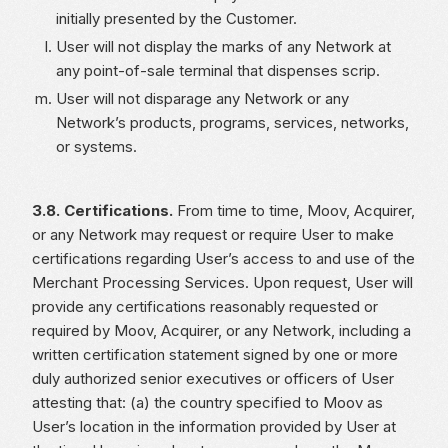
initially presented by the Customer.
User will not display the marks of any Network at
any point-of-sale terminal that dispenses scrip.
User will not disparage any Network or any
Network’s products, programs, services, networks,
or systems.
3.8. Certifications.
From time to time, Moov, Acquirer,
or any Network may request or require User to make
certifications regarding User’s access to and use of the
Merchant Processing Services. Upon request, User will
provide any certifications reasonably requested or
required by Moov, Acquirer, or any Network, including a
written certification statement signed by one or more
duly authorized senior executives or officers of User
attesting that: (a) the country specified to Moov as
User’s location in the information provided by User at