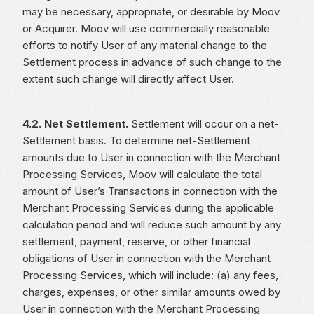
may be necessary, appropriate, or desirable by Moov
or Acquirer. Moov will use commercially reasonable
efforts to notify User of any material change to the
Settlement process in advance of such change to the
extent such change will directly affect User.
4.2. Net Settlement.
Settlement will occur on a net-
Settlement basis. To determine net-Settlement
amounts due to User in connection with the Merchant
Processing Services, Moov will calculate the total
amount of User’s Transactions in connection with the
Merchant Processing Services during the applicable
calculation period and will reduce such amount by any
settlement, payment, reserve, or other financial
obligations of User in connection with the Merchant
Processing Services, which will include: (a) any fees,
charges, expenses, or other similar amounts owed by
User in connection with the Merchant Processing