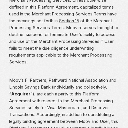
Merchant Processing Services. Unless otherwise
defined in this Platform Agreement, capitalized terms
used in the Merchant Processing Services Terms have
the meanings set forth in
Section 15
of the Merchant
Processing Services Terms. Moov reserves the right to
decline, suspend, or terminate User’s ability to access
and use of the Merchant Processing Services if User
fails to meet the due diligence underwriting
requirements applicable to the Merchant Processing
Services.
Moov’s FI Partners, Pathward National Association and
Lincoln Savings Bank (individually and collectively,
“
Acquirer
”), are each a party to this Platform
Agreement with respect to the Merchant Processing
Services solely for Visa, Mastercard, and Discover
Transactions. Accordingly, in addition to constituting a
legally binding agreement between Moov and User, this