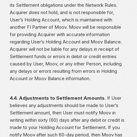
its Settlement obligations under the Network Rules.
Acquirer does not hold, and is not responsible for,
User’s Holding Account, which is maintained with
another FI Partner of Moov. Moov will be responsible
for providing Acquirer with accurate information
regarding User’s Holding Account and Moov Balance.
Acquirer will not be liable for any delays in receipt of
Settlement funds or errors in debit or credit entries
caused by User, Moov, or any other Person, including
any delays or errors resulting from errors in Holding
Account or Moov Balance information.
4.4. Adjustments to Settlement Amounts
. If User
believes any adjustments should be made to User’s
Settlement amount, then User must notify Moov in
writing within sixty (60) days after any debit or credit is
made to your Holding Account for Settlement. If you
notify Moov after such 60-day period, then Moov has