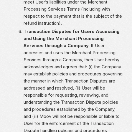
meet User’s liabilities under the Merchant
Processing Services Terms (including with
respect to the payment that is the subject of the
refund instruction).
Transaction Disputes for Users Accessing
and Using the Merchant Processing
Services through a Company.
If User
accesses and uses the Merchant Processing
Services through a Company, then User hereby
acknowledges and agrees that: (i) the Company
may establish policies and procedures governing
the manner in which Transaction Disputes are
addressed and resolved, (ii) User will be
responsible for requesting, reviewing, and
understanding the Transaction Dispute policies
and procedures established by the Company,
and (iii) Moov will not be responsible or liable to
User for the enforcement of the Transaction
Dispute handling policies and procedures