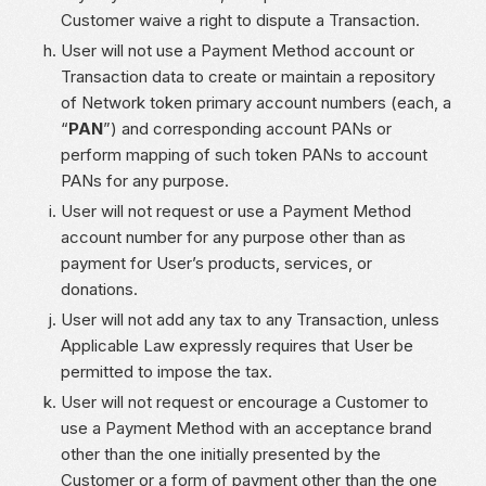
Customer waive a right to dispute a Transaction.
User will not use a Payment Method account or
Transaction data to create or maintain a repository
of Network token primary account numbers (each, a
“
PAN
”) and corresponding account PANs or
perform mapping of such token PANs to account
PANs for any purpose.
User will not request or use a Payment Method
account number for any purpose other than as
payment for User’s products, services, or
donations.
User will not add any tax to any Transaction, unless
Applicable Law expressly requires that User be
permitted to impose the tax.
User will not request or encourage a Customer to
use a Payment Method with an acceptance brand
other than the one initially presented by the
Customer or a form of payment other than the one