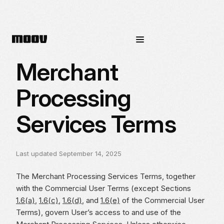
Merchant
Processing
Services Terms
Last updated September 14, 2025
The Merchant Processing Services Terms, together
with the Commercial User Terms (except Sections
1.6(a)
,
1.6(c)
,
1.6(d)
, and
1.6(e)
of the Commercial User
Terms), govern User’s access to and use of the