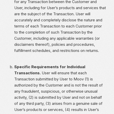
for any Transaction between the Customer and
User, including for User’s products and services that
are the subject of the Transaction. User will
accurately and completely disclose the nature and
terms of each Transaction to each Customer prior
to the completion of such Transaction by the
Customer, including any applicable warranties (or
disclaimers thereof), policies and procedures,
fulfillment schedules, and restrictions on returns.
Specific Requirements for Individual
Transactions.
User will ensure that each
Transaction submitted by User to Moov (1) is
authorized by the Customer and is not the result of
any fraudulent, suspicious, or otherwise unusual
activity, (2) is submitted by User and not on behalf
of any third party, (3) arises from a genuine sale of
User’s products or services, (4) results in User’s