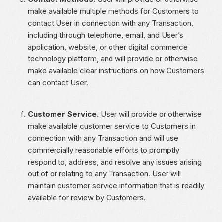
make available multiple methods for Customers to
contact User in connection with any Transaction,
including through telephone, email, and User’s
application, website, or other digital commerce
technology platform, and will provide or otherwise
make available clear instructions on how Customers
can contact User.
Customer Service.
User will provide or otherwise
make available customer service to Customers in
connection with any Transaction and will use
commercially reasonable efforts to promptly
respond to, address, and resolve any issues arising
out of or relating to any Transaction. User will
maintain customer service information that is readily
available for review by Customers.