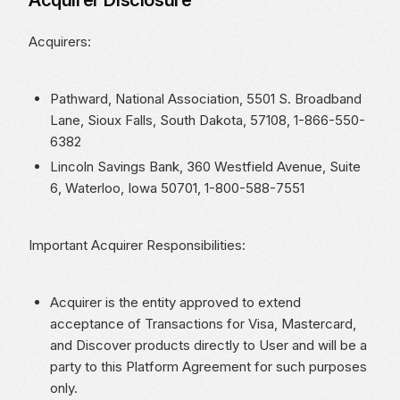
Acquirer Disclosure
Acquirers:
Pathward, National Association, 5501 S. Broadband
Lane, Sioux Falls, South Dakota, 57108, 1-866-550-
6382
Lincoln Savings Bank, 360 Westfield Avenue, Suite
6, Waterloo, Iowa 50701, 1-800-588-7551
Important Acquirer Responsibilities:
Acquirer is the entity approved to extend
acceptance of Transactions for Visa, Mastercard,
and Discover products directly to User and will be a
party to this Platform Agreement for such purposes
only.