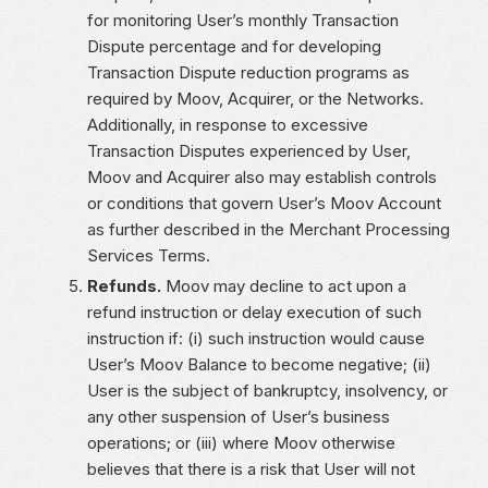
for monitoring User’s monthly Transaction
Dispute percentage and for developing
Transaction Dispute reduction programs as
required by Moov, Acquirer, or the Networks.
Additionally, in response to excessive
Transaction Disputes experienced by User,
Moov and Acquirer also may establish controls
or conditions that govern User’s Moov Account
as further described in the Merchant Processing
Services Terms.
Refunds.
Moov may decline to act upon a
refund instruction or delay execution of such
instruction if: (i) such instruction would cause
User’s Moov Balance to become negative; (ii)
User is the subject of bankruptcy, insolvency, or
any other suspension of User’s business
operations; or (iii) where Moov otherwise
believes that there is a risk that User will not