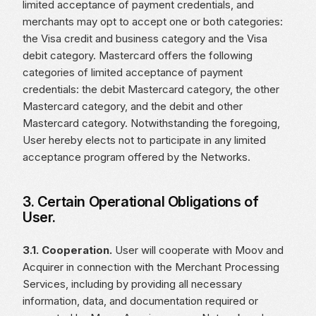
limited acceptance of payment credentials, and
merchants may opt to accept one or both categories:
the Visa credit and business category and the Visa
debit category. Mastercard offers the following
categories of limited acceptance of payment
credentials: the debit Mastercard category, the other
Mastercard category, and the debit and other
Mastercard category. Notwithstanding the foregoing,
User hereby elects not to participate in any limited
acceptance program offered by the Networks.
3. Certain Operational Obligations of
User.
3.1. Cooperation.
User will cooperate with Moov and
Acquirer in connection with the Merchant Processing
Services, including by providing all necessary
information, data, and documentation required or