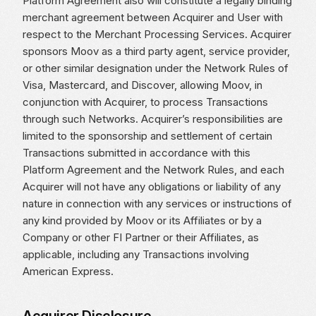
Platform Agreement also will constitute a legally binding
merchant agreement between Acquirer and User with
respect to the Merchant Processing Services. Acquirer
sponsors Moov as a third party agent, service provider,
or other similar designation under the Network Rules of
Visa, Mastercard, and Discover, allowing Moov, in
conjunction with Acquirer, to process Transactions
through such Networks. Acquirer’s responsibilities are
limited to the sponsorship and settlement of certain
Transactions submitted in accordance with this
Platform Agreement and the Network Rules, and each
Acquirer will not have any obligations or liability of any
nature in connection with any services or instructions of
any kind provided by Moov or its Affiliates or by a
Company or other FI Partner or their Affiliates, as
applicable, including any Transactions involving
American Express.