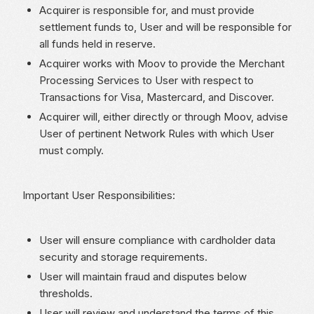
Acquirer is responsible for, and must provide
settlement funds to, User and will be responsible for
all funds held in reserve.
Acquirer works with Moov to provide the Merchant
Processing Services to User with respect to
Transactions for Visa, Mastercard, and Discover.
Acquirer will, either directly or through Moov, advise
User of pertinent Network Rules with which User
must comply.
Important User Responsibilities:
User will ensure compliance with cardholder data
security and storage requirements.
User will maintain fraud and disputes below
thresholds.
User will review and understand the terms of this