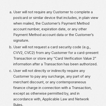
User will not require any Customer to complete a
postcard or similar device that includes, in plain view
when mailed, the Customer’s Payment Method
account number, expiration date, or any other
Payment Method account data or the Customer’s
signature.
User will not request a card security code (e.g.,
CVV2, CVC2) from any Customer for a card-present
Transaction or store any “Card Verification Value 2”
information after a Transaction has been authorized.
User will not directly or indirectly require any
Customer to pay any surcharge, any part of any
merchant discount, or any contemporaneous
finance charge in connection with a Transaction,
except as otherwise permitted by, and in
accordance with, Applicable Law and Network
Rules.