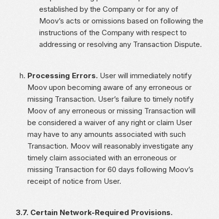
established by the Company or for any of
Moov’s acts or omissions based on following the
instructions of the Company with respect to
addressing or resolving any Transaction Dispute.
Processing Errors.
User will immediately notify
Moov upon becoming aware of any erroneous or
missing Transaction. User’s failure to timely notify
Moov of any erroneous or missing Transaction will
be considered a waiver of any right or claim User
may have to any amounts associated with such
Transaction. Moov will reasonably investigate any
timely claim associated with an erroneous or
missing Transaction for 60 days following Moov’s
receipt of notice from User.
3.7. Certain Network-Required Provisions.