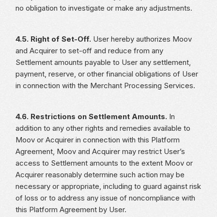
no obligation to investigate or make any adjustments.
4.5. Right of Set-Off.
User hereby authorizes Moov
and Acquirer to set-off and reduce from any
Settlement amounts payable to User any settlement,
payment, reserve, or other financial obligations of User
in connection with the Merchant Processing Services.
4.6. Restrictions on Settlement Amounts.
In
addition to any other rights and remedies available to
Moov or Acquirer in connection with this Platform
Agreement, Moov and Acquirer may restrict User’s
access to Settlement amounts to the extent Moov or
Acquirer reasonably determine such action may be
necessary or appropriate, including to guard against risk
of loss or to address any issue of noncompliance with
this Platform Agreement by User.