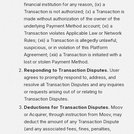
financial institution for any reason, (ix) a
Transaction is not authorized; (x) a Transaction is
made without authorization of the owner of the
underlying Payment Method account; (xi) a
Transaction violates Applicable Law or Network
Rules; (xii) a Transaction is allegedly unlawful,
suspicious, or in violation of this Platform
Agreement; (xiii) a Transaction is initiated with a
lost or stolen Payment Method.
Responding to Transaction Disputes.
User
agrees to promptly respond to, address, and
resolve all Transaction Disputes and any inquiries
or requests arising out of or relating to
Transaction Disputes.
Deductions for Transaction Disputes.
Moov
or Acquirer, through instruction from Moov, may
deduct the amount of any Transaction Dispute
(and any associated fees, fines, penalties,