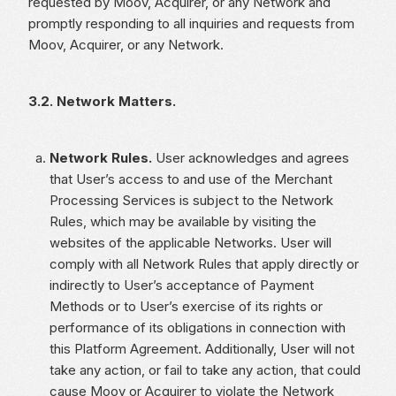
requested by Moov, Acquirer, or any Network and
promptly responding to all inquiries and requests from
Moov, Acquirer, or any Network.
3.2. Network Matters.
Network Rules.
User acknowledges and agrees
that User’s access to and use of the Merchant
Processing Services is subject to the Network
Rules, which may be available by visiting the
websites of the applicable Networks. User will
comply with all Network Rules that apply directly or
indirectly to User’s acceptance of Payment
Methods or to User’s exercise of its rights or
performance of its obligations in connection with
this Platform Agreement. Additionally, User will not
take any action, or fail to take any action, that could
cause Moov or Acquirer to violate the Network