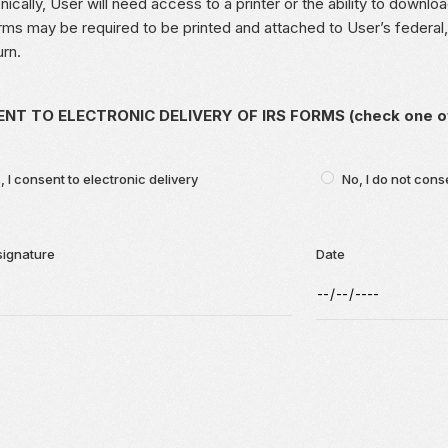
nically, User will need access to a printer or the ability to down
ms may be required to be printed and attached to User’s federal, 
urn.
NT TO ELECTRONIC DELIVERY OF IRS FORMS (check one of 
, I consent to electronic delivery
No, I do not cons
signature
Date