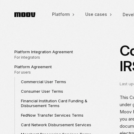
Platform
Use cases
Deve
Co
Platform Integration Agreement
For integrators
IR
Platform Agreement
For users
Commercial User Terms
Last up
Consumer User Terms
This Co
Financial Institution Card Funding &
under 
Disbursement Terms
Moov Fi
FedNow Transfer Services Terms
you ar
Card Network Disbursement Services
docume
electr