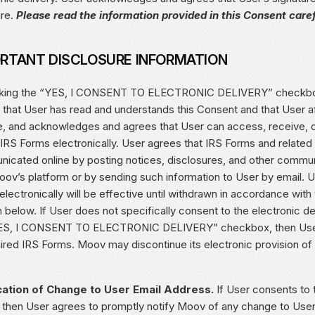
ure.
Please read the information provided in this Consent caref
RTANT DISCLOSURE INFORMATION
cking the “YES, I CONSENT TO ELECTRONIC DELIVERY” checkbo
 that User has read and understands this Consent and that User af
e, and acknowledges and agrees that User can access, receive, do
 IRS Forms electronically. User agrees that IRS Forms and related
icated online by posting notices, disclosures, and other commu
Moov’s platform or by sending such information to User by email. 
lectronically will be effective until withdrawn in accordance wit
 below. If User does not specifically consent to the electronic de
ES, I CONSENT TO ELECTRONIC DELIVERY” checkbox, then User w
uired IRS Forms. Moov may discontinue its electronic provision of
cation of Change to User Email Address.
If User consents to t
 then User agrees to promptly notify Moov of any change to User’