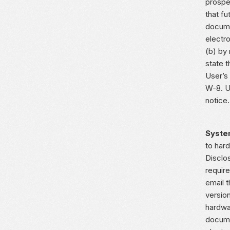
prospe
that f
docume
electro
(b) by
state t
User’s
W-8. U
notice.
Syste
to har
Disclo
requir
email 
version
hardwa
docume