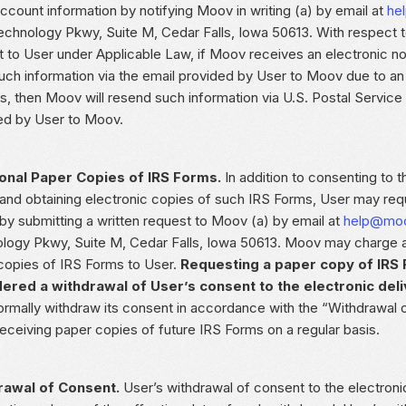
ccount information by notifying Moov in writing (a) by email at
he
echnology Pkwy, Suite M, Cedar Falls, Iowa 50613. With respect t
t to User under Applicable Law, if Moov receives an electronic no
uch information via the email provided by User to Moov due to an 
s, then Moov will resend such information via U.S. Postal Service
ed by User to Moov.
onal Paper Copies of IRS Forms.
In addition to consenting to t
and obtaining electronic copies of such IRS Forms, User may req
by submitting a written request to Moov (a) by email at
help@moo
logy Pkwy, Suite M, Cedar Falls, Iowa 50613. Moov may charge a f
copies of IRS Forms to User.
Requesting a paper copy of IRS 
ered a withdrawal of User’s consent to the electronic deli
ormally withdraw its consent in accordance with the “Withdrawal 
receiving paper copies of future IRS Forms on a regular basis.
rawal of Consent.
User’s withdrawal of consent to the electroni