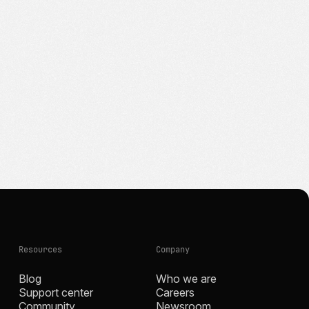
Resources
Company
Blog
Who we are
Support center
Careers
Community
Newsroom