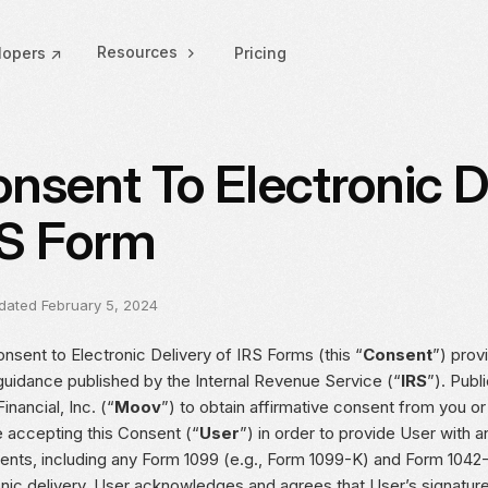
Resources
lopers ↗
Pricing
nsent To Electronic D
S Form
dated February 5, 2024
nsent to Electronic Delivery of IRS Forms (this “
Consent
”) prov
guidance published by the Internal Revenue Service (“
IRS
”). Publ
nancial, Inc. (“
Moov
”) to obtain affirmative consent from you o
e accepting this Consent (“
User
”) in order to provide User with a
nts, including any Form 1099 (e.g., Form 1099-K) and Form 1042-
onic delivery. User acknowledges and agrees that User’s signatur