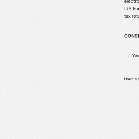
electro
IRS For
tax ret
CONSE
Yes
User's 