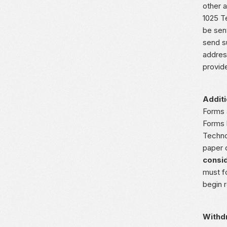
other a
1025 T
be sen
send s
addres
provid
Additi
Forms 
Forms 
Techno
paper 
consid
must f
begin 
Withd