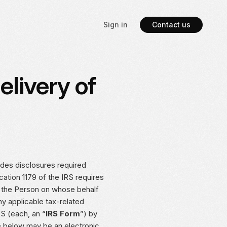
Sign in
Contact us
elivery of
ides disclosures required
ication 1179 of the IRS requires
r the Person on whose behalf
ny applicable tax-related
S (each, an “
IRS Form
”) by
e below may be an electronic