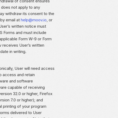
ithdrawal of consent ensures
t does not apply to any
ay withdraw its consent to the
 by email at
help@moov.io
, or
User’s written notice must
IRS Forms and must include
 applicable Form W-9 or Form
 receives User’s written
ate in writing.
nically, User will need access
o access and retain
dware and software
ware capable of receiving
rsion 32.0 or higher, Firefox
ersion 7.0 or higher); and
l printing of your program
orms delivered to User