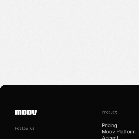
Product
Pricing
Follow us
Moov Platform
Accept