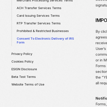
Merchant Processing Services Terms
signat
ACH Transfer Services Terms
Card Issuing Services Terms
IMPO
RTP Transfer Services Terms
Prohibited & Restricted Businesses
By cli
agrees
Consent To Electronic Delivery of IRS
Form
receiv
User’s
Privacy Policy
commun
or in 
Cookies Policy
Forms e
ESIGN Disclosure
section
Beta Test Terms
the “Y
all req
Website Terms of Use
Notifi
Forms,