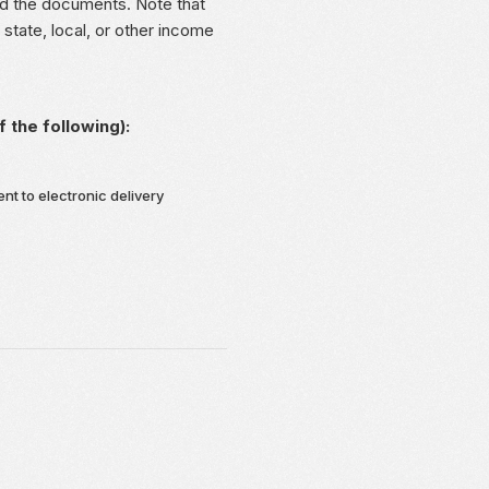
load the documents. Note that
state, local, or other income
the following):
ent to electronic delivery