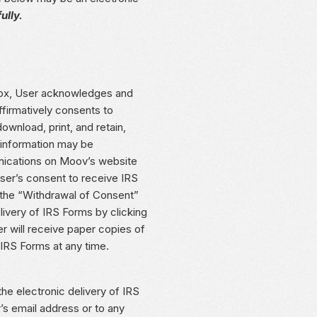
ully.
x, User acknowledges and
firmatively consents to
wnload, print, and retain,
 information may be
nications on Moov’s website
User’s consent to receive IRS
h the “Withdrawal of Consent”
livery of IRS Forms by clicking
ill receive paper copies of
 IRS Forms at any time.
he electronic delivery of IRS
s email address or to any