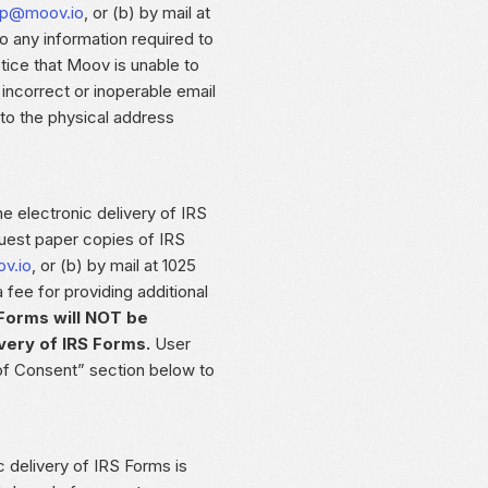
lp@moov.io
, or (b) by mail at
o any information required to
tice that Moov is unable to
incorrect or inoperable email
 to the physical address
he electronic delivery of IRS
uest paper copies of IRS
v.io
, or (b) by mail at 1025
ee for providing additional
Forms will NOT be
very of IRS Forms.
User
of Consent” section below to
c delivery of IRS Forms is