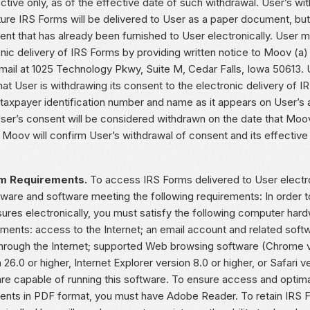
ctive only, as of the effective date of such withdrawal. User’s w
uture IRS Forms will be delivered to User as a paper document, bu
nt that has already been furnished to User electronically. User m
nic delivery of IRS Forms by providing written notice to Moov (a)
 mail at 1025 Technology Pkwy, Suite M, Cedar Falls, Iowa 50613. 
hat User is withdrawing its consent to the electronic delivery of 
 taxpayer identification number and name as it appears on User’s
ser’s consent will be considered withdrawn on the date that Moov
 Moov will confirm User’s withdrawal of consent and its effective d
m Requirements.
To access IRS Forms delivered to User electro
dware and software meeting the following requirements: In order t
sures electronically, you must satisfy the following computer har
ements: access to the Internet; an email account and related soft
through the Internet; supported Web browsing software (Chrome ve
 26.0 or higher, Internet Explorer version 8.0 or higher, or Safari v
re capable of running this software. To ensure access and optima
nts in PDF format, you must have Adobe Reader. To retain IRS F