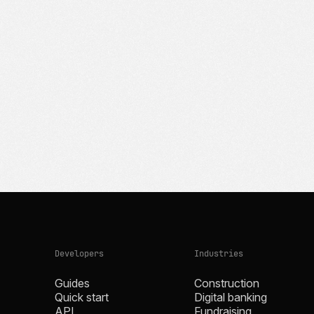
Developers
Industries
Guides
Construction
Quick start
Digital banking
API
Fundraising