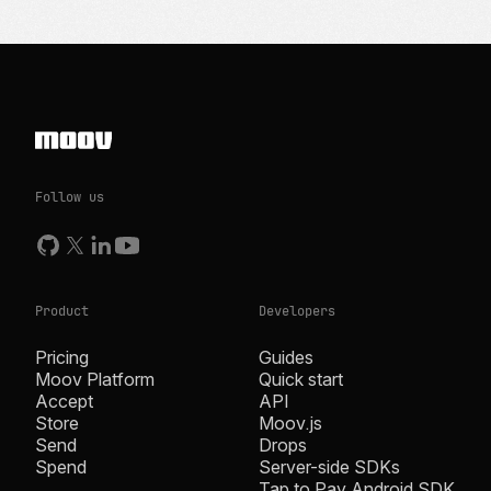
Follow us
Product
Developers
Pricing
Guides
Moov Platform
Quick start
Accept
API
Store
Moov.js
Send
Drops
Spend
Server-side SDKs
Tap to Pay Android SDK