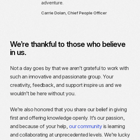
adventure.
Carrie Dolan, Chief People Officer
We’re thankful to those who believe
in us.
Not a day goes by that we aren’t grateful to work with
such an innovative and passionate group. Your
creativity, feedback, and support inspire us and we
wouldn’t be here without you.
We’re also honored that you share our belief in giving
first and offering knowledge openly. It’s our passion,
and because of your help,
our community
is learning
and collaborating at unprecedented levels. We’re lucky