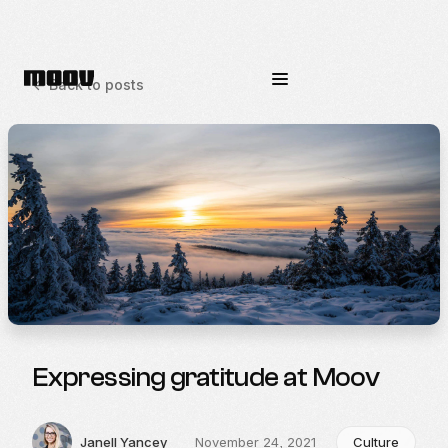
<-
Back to posts
Expressing gratitude at Moov
Janell Yancey
November 24, 2021
Culture