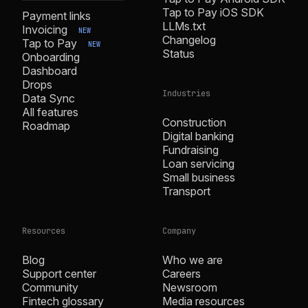
Tap to Pay iOS SDK
Payment links
LLMs.txt
Invoicing
NEW
Changelog
Tap to Pay
NEW
Status
Onboarding
Dashboard
Drops
Industries
Data Sync
All features
Construction
Roadmap
Digital banking
Fundraising
Loan servicing
Small business
Transport
Resources
Company
Blog
Who we are
Support center
Careers
Community
Newsroom
Fintech glossary
Media resources