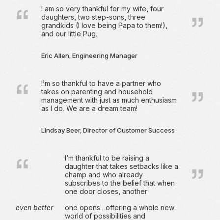
I am so very thankful for my wife, four
daughters, two step-sons, three
grandkids (I love being Papa to them!),
and our little Pug.
Eric Allen, Engineering Manager
I’m so thankful to have a partner who
takes on parenting and household
management with just as much enthusiasm
as I do. We are a dream team!
Lindsay Beer, Director of Customer Success
I’m thankful to be raising a
daughter that takes setbacks like a
champ and who already
subscribes to the belief that when
one door closes, another
even better
one opens…offering a whole new
world of possibilities and