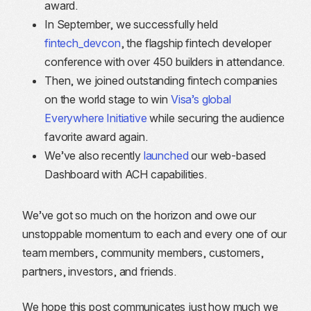
award.
In September, we successfully held
fintech_devcon
, the flagship fintech developer
conference with over 450 builders in attendance.
Then, we joined outstanding fintech companies
on the world stage to win
Visa’s global
Everywhere Initiative
while securing the audience
favorite award again.
We’ve also recently
launched
our web-based
Dashboard with ACH capabilities.
We’ve got so much on the horizon and owe our
unstoppable momentum to each and every one of our
team members, community members, customers,
partners, investors, and friends.
We hope this post communicates just how much we