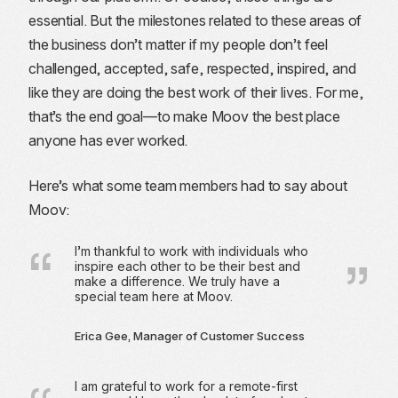
essential. But the milestones related to these areas of
the business don’t matter if my people don’t feel
challenged, accepted, safe, respected, inspired, and
like they are doing the best work of their lives. For me,
that’s the end goal—to make Moov the best place
anyone has ever worked.
Here’s what some team members had to say about
Moov:
I’m thankful to work with individuals who
inspire each other to be their best and
make a difference. We truly have a
special team here at Moov.
Erica Gee, Manager of Customer Success
I am grateful to work for a remote-first