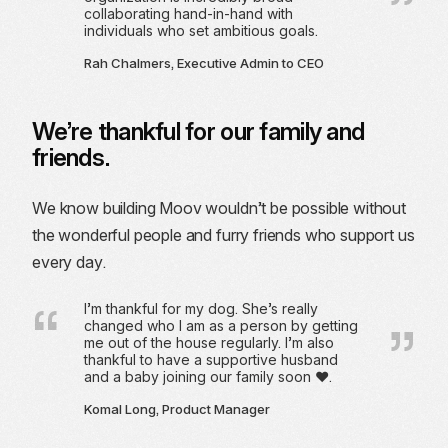
collaborating hand-in-hand with
individuals who set ambitious goals.
Rah Chalmers, Executive Admin to CEO
We’re thankful for our family and
friends.
We know building Moov wouldn’t be possible without
the wonderful people and furry friends who support us
every day.
I’m thankful for my dog. She’s really
changed who I am as a person by getting
me out of the house regularly. I’m also
thankful to have a supportive husband
and a baby joining our family soon ❤️.
Komal Long, Product Manager