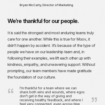
Bryan McCarty, Director of Marketing
We’re thankful for our people.
It is said the strongest and most enduring teams truly
care for one another. While this is true for Moov, it
didn’t happen by accident. It’s because of the type of
people we have on our leadership team and, in
following their examples, we lift each other up with
kindness, empathy, and unwavering support. Without
prompting, our team members have made gratitude
the foundation of our culture.
I’m thankful for a team where we can
share both wins and wounds, where egos
don’t get in the way of giving and
receiving healthy feedback, and where I
feel very connected, even across time