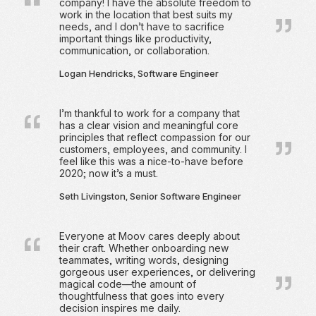
company! I have the absolute freedom to
work in the location that best suits my
needs, and I don’t have to sacrifice
important things like productivity,
communication, or collaboration.
Logan Hendricks, Software Engineer
I’m thankful to work for a company that
has a clear vision and meaningful core
principles that reflect compassion for our
customers, employees, and community. I
feel like this was a nice-to-have before
2020; now it’s a must.
Seth Livingston, Senior Software Engineer
Everyone at Moov cares deeply about
their craft. Whether onboarding new
teammates, writing words, designing
gorgeous user experiences, or delivering
magical code—the amount of
thoughtfulness that goes into every
decision inspires me daily.