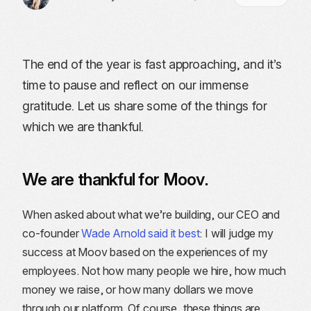
The end of the year is fast approaching, and it’s
time to pause and reflect on our immense
gratitude. Let us share some of the things for
which we are thankful.
We are thankful for Moov.
When asked about what we’re building, our CEO and
co-founder
Wade Arnold said it best
: I will judge my
success at Moov based on the experiences of my
employees. Not how many people we hire, how much
money we raise, or how many dollars we move
through our platform. Of course, these things are