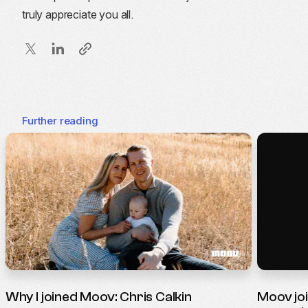
truly appreciate you all.
Further reading
Why I joined Moov: Chris Calkin
Moov jo