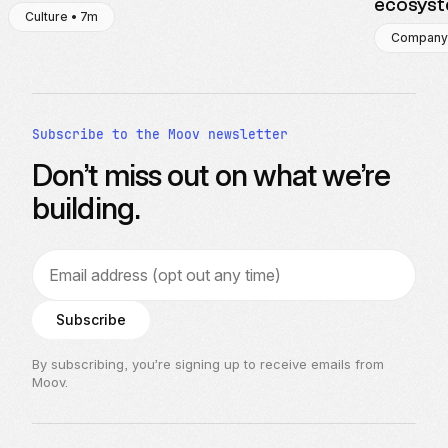
ecosys
Culture • 7m
Company
Subscribe to the Moov newsletter
Don’t miss out on what we’re
building.
Email address
Subscribe
By subscribing, you’re signing up to receive emails from
Moov.