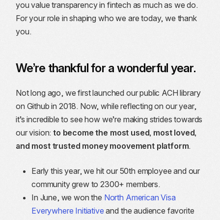
you value transparency in fintech as much as we do.
For your role in shaping who we are today, we thank
you.
We’re thankful for a wonderful year.
Not long ago, we first launched our public ACH library
on Github in 2018. Now, while reflecting on our year,
it’s incredible to see how we’re making strides towards
our vision:
to become the most used, most loved,
and most trusted money moovement platform
.
Early this year, we hit our 50th employee and our
community grew to 2300+ members.
In June, we won the
North American Visa
Everywhere Initiative
and the audience favorite