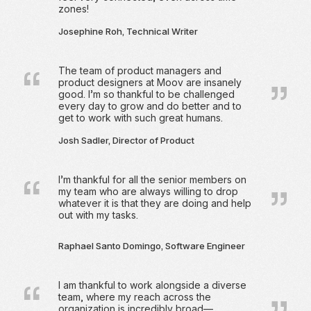
zones!
Josephine Roh, Technical Writer
The team of product managers and
product designers at Moov are insanely
good. I’m so thankful to be challenged
every day to grow and do better and to
get to work with such great humans.
Josh Sadler, Director of Product
I’m thankful for all the senior members on
my team who are always willing to drop
whatever it is that they are doing and help
out with my tasks.
Raphael Santo Domingo, Software Engineer
I am thankful to work alongside a diverse
team, where my reach across the
organization is incredibly broad—