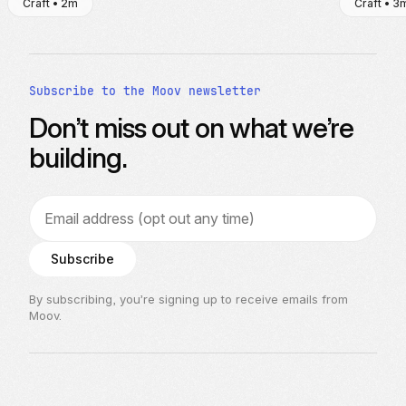
Craft • 2m
Craft • 3
Subscribe to the Moov newsletter
Don’t miss out on what we’re
building.
Email address
Subscribe
By subscribing, you’re signing up to receive emails from
Moov.