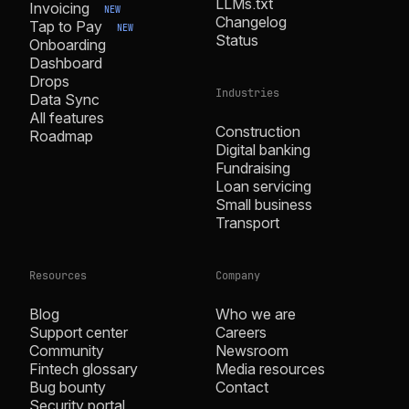
LLMs.txt
Invoicing
NEW
Changelog
Tap to Pay
NEW
Status
Onboarding
Dashboard
Drops
Industries
Data Sync
All features
Construction
Roadmap
Digital banking
Fundraising
Loan servicing
Small business
Transport
Resources
Company
Blog
Who we are
Support center
Careers
Community
Newsroom
Fintech glossary
Media resources
Bug bounty
Contact
Security portal