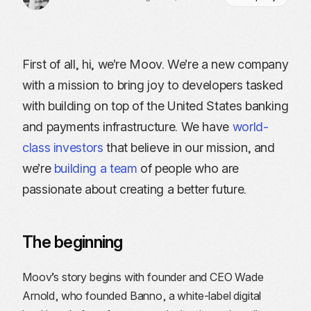
First of all, hi, we’re Moov. We’re a new company
with a mission to bring joy to developers tasked
with building on top of the United States banking
and payments infrastructure. We have
world-
class investors
that believe in our mission, and
we’re
building a team
of people who are
passionate about creating a better future.
The beginning
Moov’s story begins with founder and CEO Wade
Arnold, who founded Banno, a white-label digital