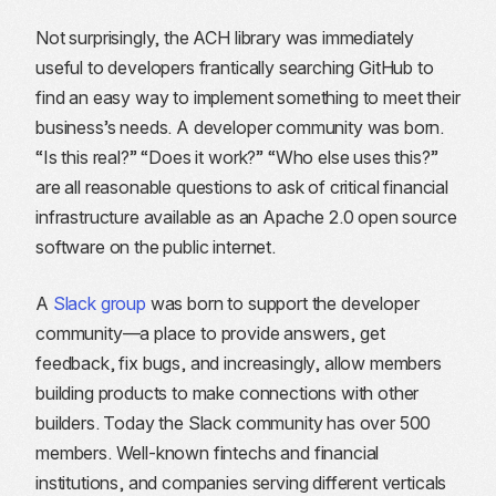
Not surprisingly, the ACH library was immediately
useful to developers frantically searching GitHub to
find an easy way to implement something to meet their
business’s needs. A developer community was born.
“Is this real?” “Does it work?” “Who else uses this?”
are all reasonable questions to ask of critical financial
infrastructure available as an Apache 2.0 open source
software on the public internet.
A
Slack group
was born to support the developer
community—a place to provide answers, get
feedback, fix bugs, and increasingly, allow members
building products to make connections with other
builders. Today the Slack community has over 500
members. Well-known fintechs and financial
institutions, and companies serving different verticals