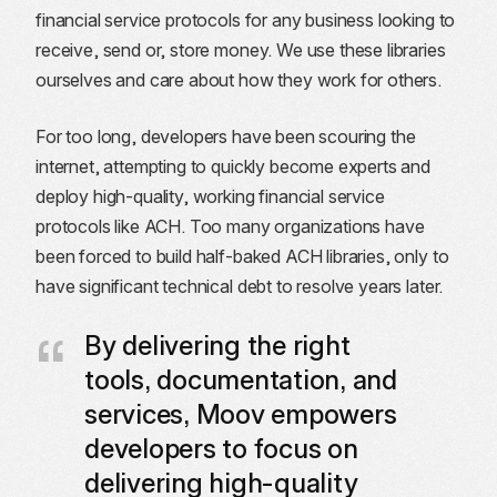
financial service protocols for any business looking to
receive, send or, store money. We use these libraries
ourselves and care about how they work for others.
For too long, developers have been scouring the
internet, attempting to quickly become experts and
deploy high-quality, working financial service
protocols like ACH. Too many organizations have
been forced to build half-baked ACH libraries, only to
have significant technical debt to resolve years later.
By delivering the right
tools, documentation, and
services, Moov empowers
developers to focus on
delivering high-quality