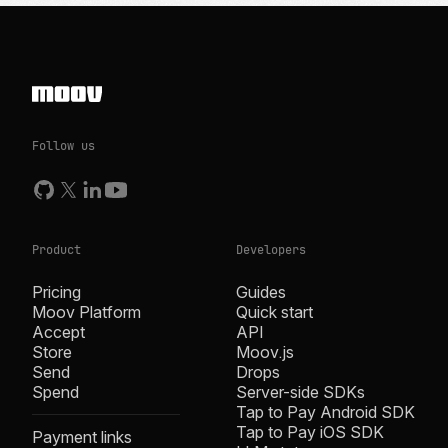
Follow us
Product
Developers
Pricing
Guides
Moov Platform
Quick start
Accept
API
Store
Moov.js
Send
Drops
Spend
Server-side SDKs
Tap to Pay Android SDK
Tap to Pay iOS SDK
Payment links