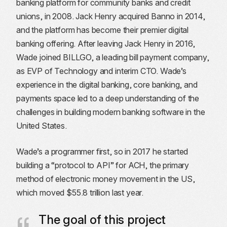
banking platform for community banks and credit
unions, in 2008. Jack Henry acquired Banno in 2014,
and the platform has become their premier digital
banking offering. After leaving Jack Henry in 2016,
Wade joined BILLGO, a leading bill payment company,
as EVP of Technology and interim CTO. Wade’s
experience in the digital banking, core banking, and
payments space led to a deep understanding of the
challenges in building modern banking software in the
United States.
Wade’s a programmer first, so in 2017 he started
building a “protocol to API” for ACH, the primary
method of electronic money movement in the US,
which moved $55.8 trillion last year.
The goal of this project