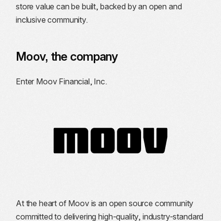
store value can be built, backed by an open and
inclusive community.
Moov, the company
Enter Moov Financial, Inc.
At the heart of Moov is an open source community
committed to delivering high-quality, industry-standard