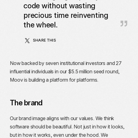
code without wasting
precious time reinventing
the wheel.
SHARE THIS
Now backed by seven institutional investors and 27
influential individuals in our $5.5 million seed round,
Moov is building a platform for platforms.
The brand
Our brand image aligns with our values. We think
software should be beautiful. Not just in how it looks,
but in how it works, even under the hood. We