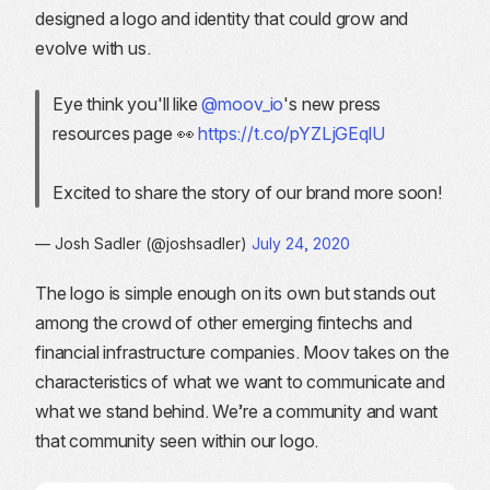
designed a logo and identity that could grow and
evolve with us.
Eye think you'll like
@moov_io
's new press
resources page 👀
https://t.co/pYZLjGEqlU
Excited to share the story of our brand more soon!
— Josh Sadler (@joshsadler)
July 24, 2020
The logo is simple enough on its own but stands out
among the crowd of other emerging fintechs and
financial infrastructure companies. Moov takes on the
characteristics of what we want to communicate and
what we stand behind. We’re a community and want
that community seen within our logo.