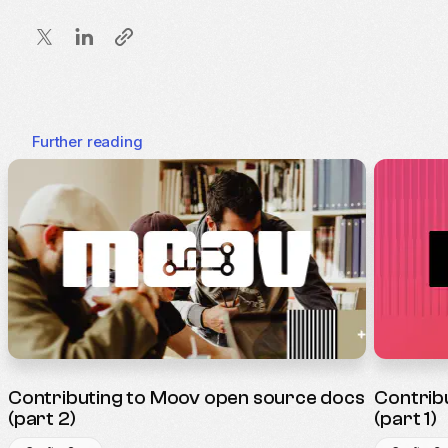
Further reading
Contributing to Moov open source docs
Contrib
(part 2)
(part 1)