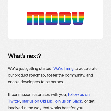
What’s next?
We’re just getting started.
We’re hiring
to accelerate
our product roadmap, foster the community, and
enable developers to be heroes.
If our mission resonates with you,
follow us on
Twitter
,
star us on GitHub
,
join us on Slack
, or get
involved in the way that works best for you.