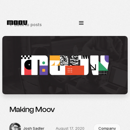
<-
Back to posts
Making Moov
Josh Sadler
August 17, 2020
Company