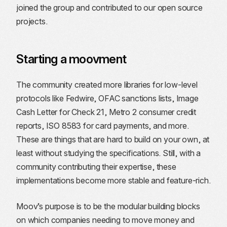
joined the group and contributed to our open source
projects.
Starting a moovment
The community created more libraries for low-level
protocols like Fedwire, OFAC sanctions lists, Image
Cash Letter for Check 21, Metro 2 consumer credit
reports, ISO 8583 for card payments, and more.
These are things that are hard to build on your own, at
least without studying the specifications. Still, with a
community contributing their expertise, these
implementations become more stable and feature-rich.
Moov’s purpose is to be the modular building blocks
on which companies needing to move money and