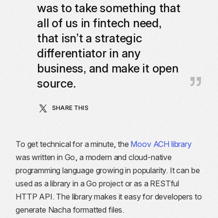
was to take something that
all of us in fintech need,
that isn’t a strategic
differentiator in any
business, and make it open
source.
SHARE THIS
To get technical for a minute, the
Moov ACH library
was written in Go, a modern and cloud-native
programming language growing in popularity. It can be
used as a library in a Go project or as a RESTful
HTTP API. The library makes it easy for developers to
generate Nacha formatted files.