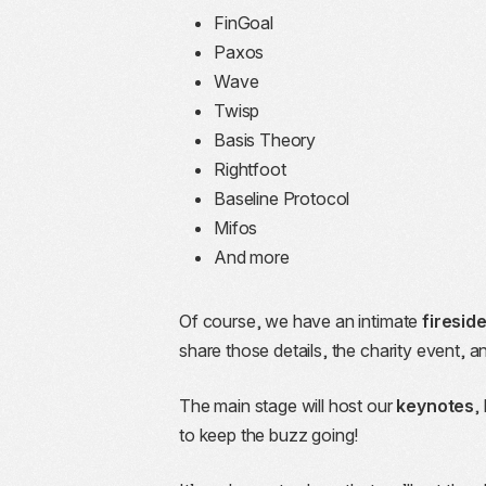
FinGoal
Paxos
Wave
Twisp
Basis Theory
Rightfoot
Baseline Protocol
Mifos
And more
Of course, we have an intimate
firesid
share those details, the charity event,
The main stage will host our
keynotes
,
to keep the buzz going!