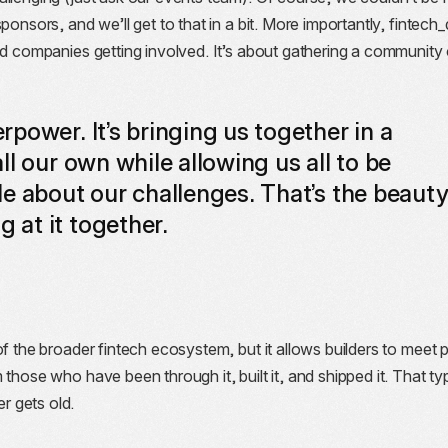
ponsors, and we’ll get to that in a bit. More importantly, fintech
nd companies getting involved. It’s about gathering a community 
power. It’s bringing us together in a
l our own while allowing us all to be
e about our challenges. That’s the beaut
at it together.
of the broader fintech ecosystem, but it allows builders to meet 
those who have been through it, built it, and shipped it. That ty
 gets old.