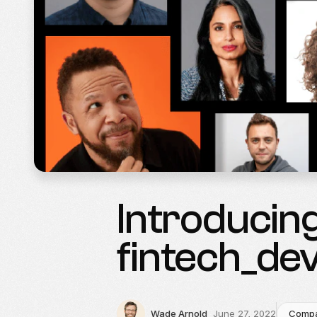
Introducing
fintech_de
Wade Arnold
June 27, 2022
Comp