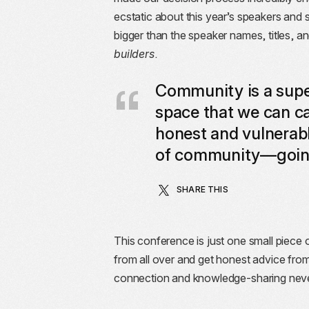
ecstatic about this year’s speakers and s
bigger than the speaker names, titles, a
builders
.
Community is a super
space that we can cal
honest and vulnerabl
of community—going 
SHARE THIS
This conference is just one small piece 
from all over and get honest advice from 
connection and knowledge-sharing never