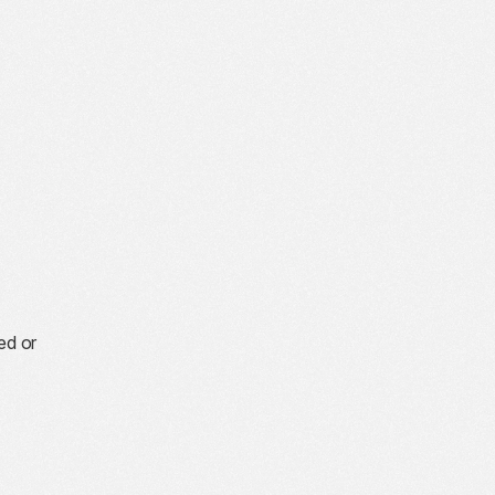
ed or