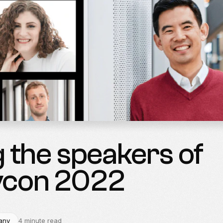
 the speakers of
vcon 2022
any
4 minute read