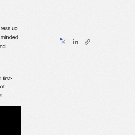
dress up
e-minded
and
 first-
 of
e.