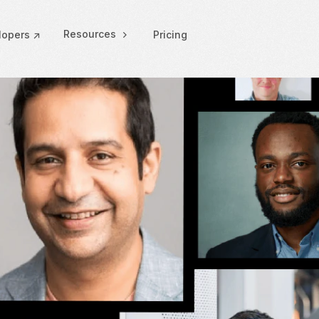
Resources
lopers ↗
Pricing