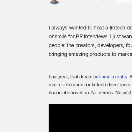
I always wanted to host a fintech 
or smile for PR interviews. I just wa
people: the creators, developers, 
bringing amazing products to marke
Last year, that dream
became a reality
. 
ever conference for fintech developers
financial innovation. No demos. No pitc