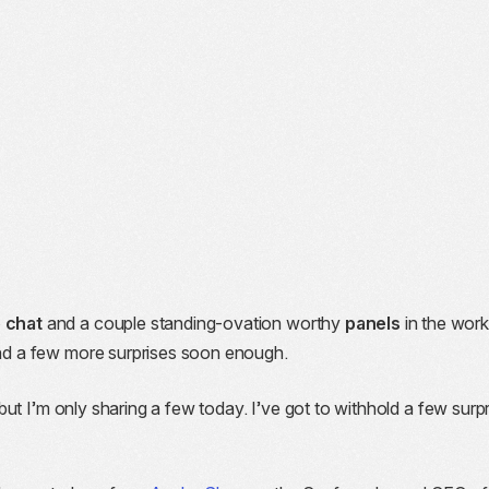
e chat
and a couple standing-ovation worthy
panels
in the work
 and a few more surprises soon enough.
 but I’m only sharing a few today. I’ve got to withhold a few surp