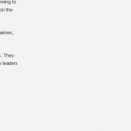
nning to
 on the
 names,
s. They
y leaders