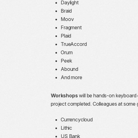
Daylight
Braid
Moov
Fragment
Plaid
TrueAccord
Orum
Peek
Abound
And more
Workshops
will be hands-on keyboard c
project completed. Colleagues at some g
Currencycloud
Lithic
US Bank