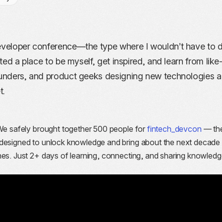
developer conference—the type where I wouldn’t have to 
nted a place to be myself, get inspired, and learn from lik
founders, and product geeks designing new technologies 
t.
We safely brought together 500 people for
fintech_devcon
— the
 designed to unlock knowledge and bring about the next decade
hes. Just 2+ days of learning, connecting, and sharing knowledg