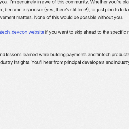
you. I’m genuinely in awe of this community. Whether you’re pla
r, become a sponsor (yes, there’s still time!), or just plan to lurk
olvement matters. None of this would be possible without you.
intech_devcon website
if you want to skip ahead to the specific
nd lessons learned while building payments and fintech product
ustry insights. You’ll hear from principal developers and industr