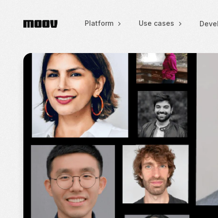
Platform
Use cases
Deve