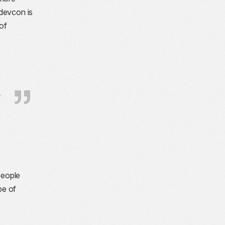
_devcon is
of
y
people
pe of