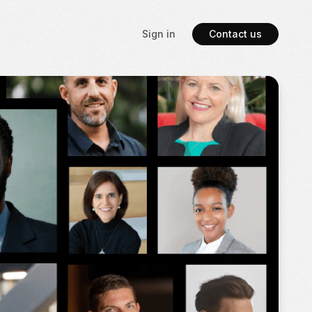
Sign in
Contact us