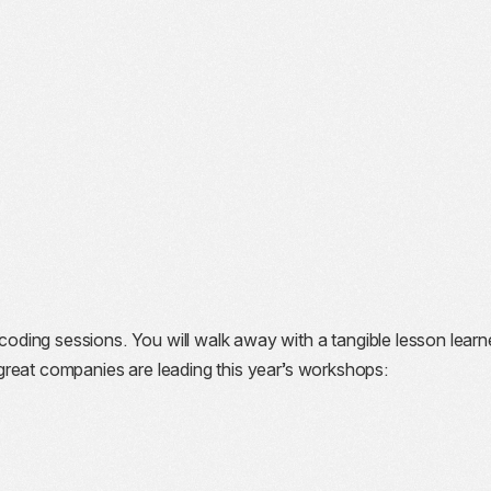
oding sessions. You will walk away with a tangible lesson learn
reat companies are leading this year’s workshops: