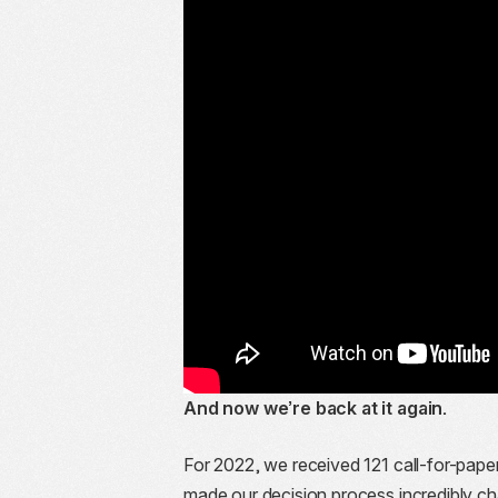
And now we’re back at it again.
For 2022, we received 121 call-for-pap
made our decision process incredibly ch