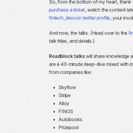
So, from the bottom of my heart, thank 
purchase a ticket
, watch the content late
fintech_devcon twitter profile
, your inv
And now, the talks. (Head over to the
f
talk titles, and details.)
Roadblock talks
will share knowledge a
are a 40-minute deep-dive mixed with ind
from companies like:
Skyflow
Stripe
Alloy
FINOS
Autobooks
Prizepool