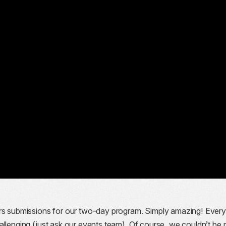
ers submissions for our two-day program. Simply amazing! Ever
allenging (just ask our events team). Of course, we couldn’t be