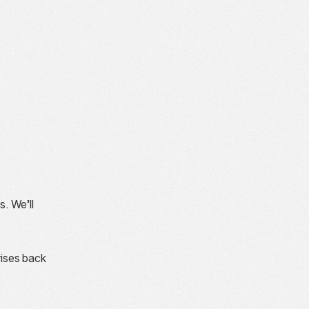
s. We’ll
rises back