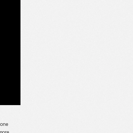
yone
 more