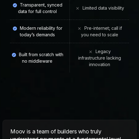
Transparent, synced
Limited data visibility
data for full control
Modern reliability for
Pre-internet; call if
today’s demands
you need to scale
Legacy
Built from scratch with
infrastructure lacking
no middleware
innovation
Moov is a team of builders who truly