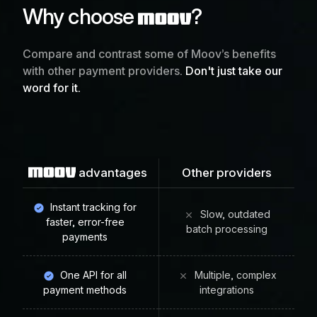
Why choose
?
Compare and contrast some of Moov’s benefits
with other payment providers.
Don't just take our
word for it.
advantages
Other providers
Instant tracking for
Slow, outdated
faster, error-free
batch processing
payments
One API for all
Multiple, complex
payment methods
integrations