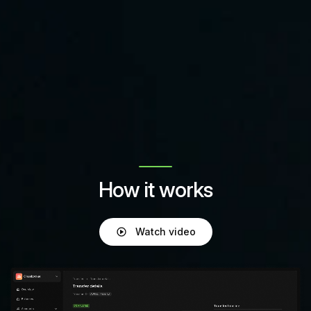
How it works
Watch video