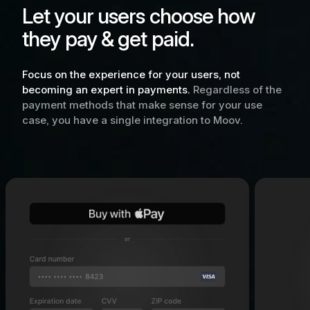
Let your users choose how
they pay & get paid.
Focus on the experience for your users, not
becoming an expert in payments.
Regardless of the
payment methods that make sense for your use
case, you have a single integration to Moov.