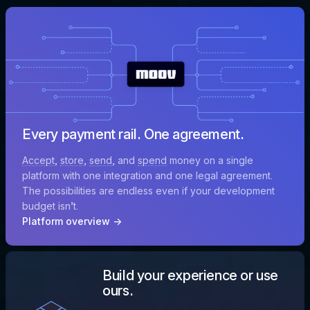
Every payment rail. One agreement.
Accept
,
store
,
send
, and
spend
money on a single
platform with one integration and one legal agreement.
The possibilities are endless even if your development
budget isn’t.
Platform overview →
Build your experience or use
ours.