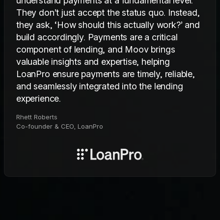
understand payments at a fundamental level.
They don’t just accept the status quo. Instead,
they ask, ‘How should this actually work?’ and
build accordingly. Payments are a critical
component of lending, and Moov brings
valuable insights and expertise, helping
LoanPro ensure payments are timely, reliable,
and seamlessly integrated into the lending
experience.
Rhett Roberts
Co-founder & CEO, LoanPro