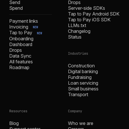
Send
Drops
Spend
Server-side SDKs
Tap to Pay Android SDK
Tap to Pay iOS SDK
Payment links
LLMs.txt
Invoicing
NEW
Changelog
Tap to Pay
NEW
Status
Onboarding
Dashboard
Drops
Industries
Data Sync
All features
Construction
Roadmap
Digital banking
Fundraising
Loan servicing
Small business
Transport
Resources
Company
Blog
Who we are