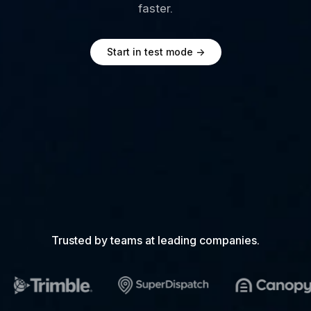
faster.
Start in test mode
->
Trusted by teams at leading companies.