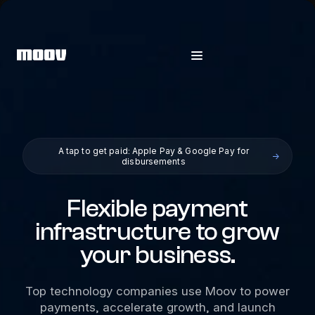
A tap to get paid: Apple Pay & Google Pay for
→
disbursements
Flexible payment
infrastructure to grow
your business.
Top technology companies use Moov to power
payments, accelerate growth, and launch