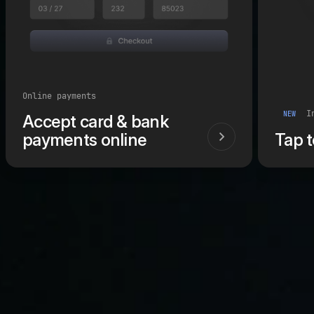
Online payments
In
NEW
Accept card & bank
payments online
Tap 