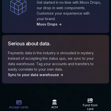
Get started in no time with Moov Drops,
our drop-in web components.
Customize your experience with
your brand.
Moov Drops →
Serious about data.
Payments data in the industry is shrouded in mystery.
Instead of accepting the status quo, we sync to your
data warehouse. Tag your accounts and transfers to
easily correlate to your own data.
Sync to your data warehouse →
Fund from
Accept cards
ACH
card