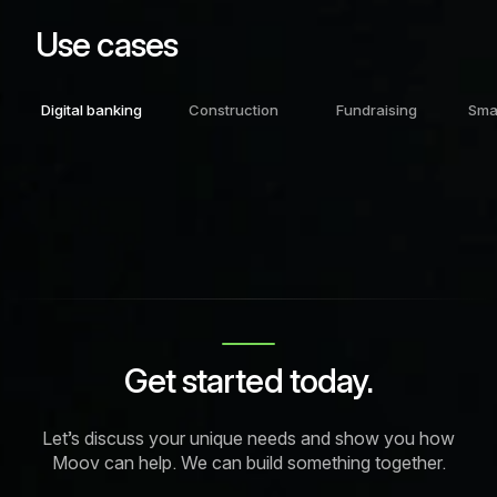
Use cases
Digital banking
Construction
Fundraising
Sma
Get started today.
Let’s discuss your unique needs and show you how
Moov can help. We can build something together.