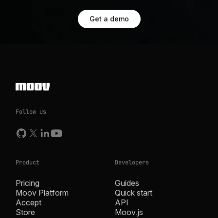
Get a demo
Follow us
Product
Developers
Pricing
Guides
Moov Platform
Quick start
Accept
API
Store
Moov.js