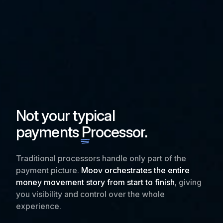
Not your typical
payments
Processor.
Traditional processors handle only part of the
payment picture.
Moov orchestrates the entire
money movement story from start to finish,
giving
you visibility and control over the whole
experience.