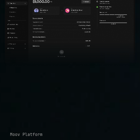
Moov Platform